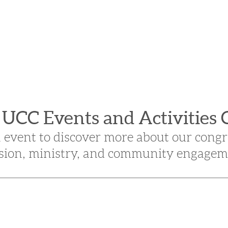
n UCC Events and Activities 
n event to discover more about our congr
sion, ministry, and community engagem