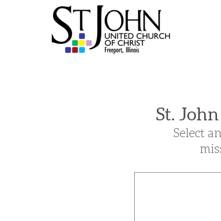
Skip to main content
St. Joh
Select a
mis