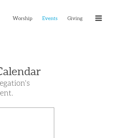
MENU
Worship
Events
Giving
Calendar
egation's
ent.