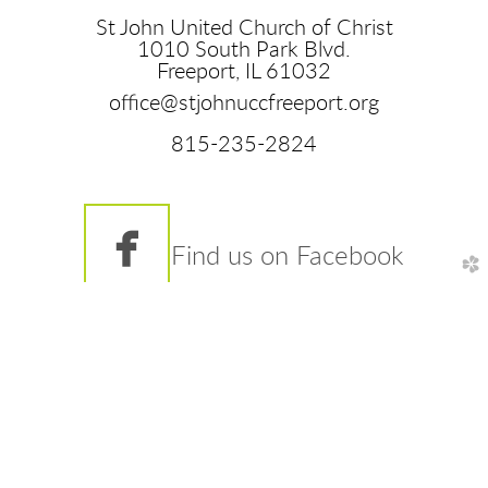
St John United Church of Christ
1010 South Park Blvd.
Freeport, IL 61032
office@stjohnuccfreeport.org
815-235-2824

facebook
Find us on Facebook
church