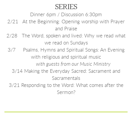
SERIES
Dinner 6pm / Discussion 6:30pm
2/21 At the Beginning: Opening worship with Prayer
and Praise
2/28 The Word, spoken and lived: Why we read what
we read on Sundays
3/7 Psalms, Hymns and Spiritual Songs: An Evening
with religious and spiritual music
with guests from our Music Ministry
3/14 Making the Everyday Sacred: Sacrament and
Sacramentals
3/21 Responding to the Word: What comes after the
Sermon?