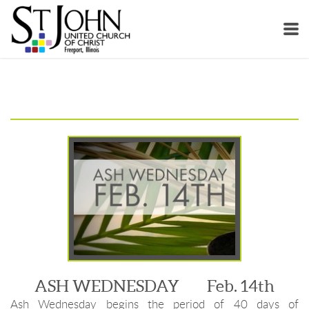
Skip to main content
ASH WEDNESDAY Feb. 14th
Ash Wednesday begins the period of 40 days of