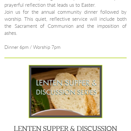
prayerful reflection that leads us to Easter.
Join us for the annual community dinner followed by
worship. This quiet, reflective service will include both
the Sacrament of Communion and the imposition of
ashes.
Dinner 6pm / Worship 7pm
LENTEN SUPPER & DISCUSSION